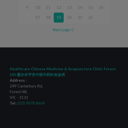
9
10
11
12
13
14
15
16
17
18
19
20
21
22
Next page
Healthcare Chinese Medicine & Acupuncture Clinic Forest
Hill 墨尔本平安中医中药针灸诊所
Address :
249 Canterbury Rd
,
Forest Hill
,
VIC
-
3131
Tel :
(03) 9878 8669