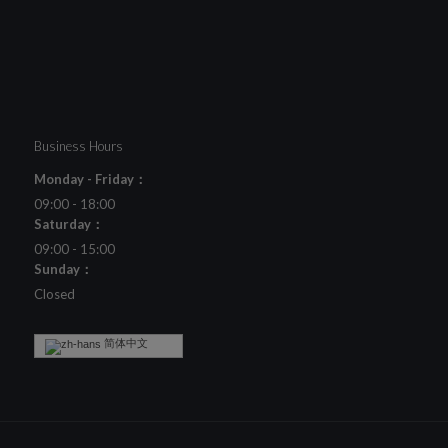
Business Hours
Monday - Friday：
09:00 - 18:00
Saturday：
09:00 - 15:00
Sunday：
Closed
简体中文