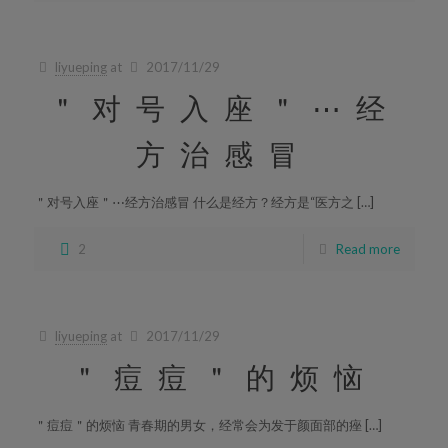
liyueping
at
2017/11/29
＂对号入座＂⋯经
方治感冒
＂对号入座＂⋯经方治感冒 什么是经方？经方是“医方之 […]
2
Read more
liyueping
at
2017/11/29
＂痘痘＂的烦恼
＂痘痘＂的烦恼 青春期的男女，经常会为发于颜面部的痤 […]