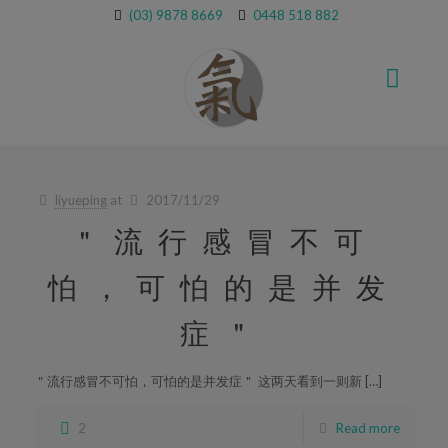
(03) 9878 8669
0448 518 882
liyueping
at
2017/11/29
＂流行感冒不可
怕，可怕的是并发
症＂
＂流行感冒不可怕，可怕的是并发症＂ 这两天看到一则新 […]
2
Read more