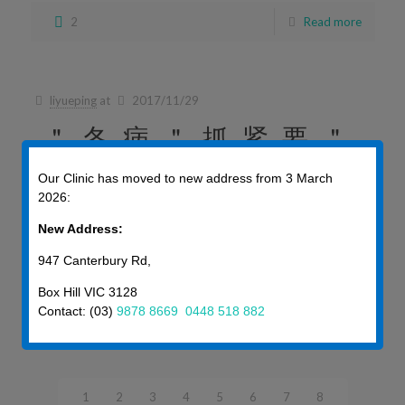
2
Read more
liyueping
at
2017/11/29
＂冬病＂抓紧要＂
夏治＂
Our Clinic has moved to new address from 3 March
2026:
＂冬病＂抓紧要＂夏治＂ 中醫有冬為陰，夏為陽之說。“ […]
New Address:
947 Canterbury Rd,
2
Read more
Box Hill VIC 3128
Contact: (03)
9878 8669
0448 518 882
Prev page
1
2
3
4
5
6
7
8