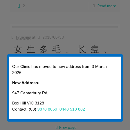
2
Read more
liyueping
at
2018/05/30
女生多毛、长痘、
还肥胖？当心多囊
Our Clinic has moved to new address from 3 March
2026:
卵巢综合症！
New Address:
女生多毛、长痘、还肥胖？当心多囊卵巢综合症！ 前 […]
947 Canterbury Rd,
Box Hill VIC 3128
2
Read more
Contact: (03)
9878 8669
0448 518 882
Prev page