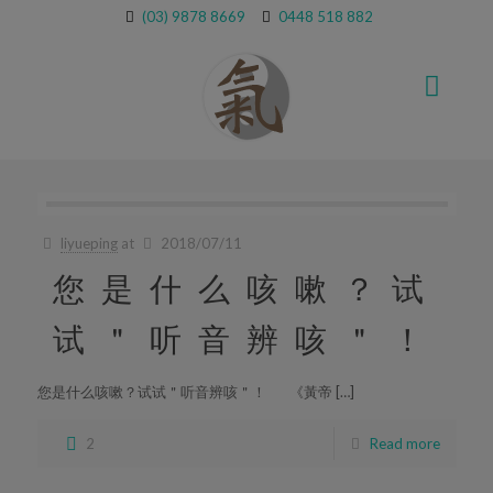
(03) 9878 8669
0448 518 882
liyueping
at
2018/07/11
您是什么咳嗽？试
试＂听音辨咳＂！
您是什么咳嗽？试试＂听音辨咳＂！ 《黃帝 […]
2
Read more