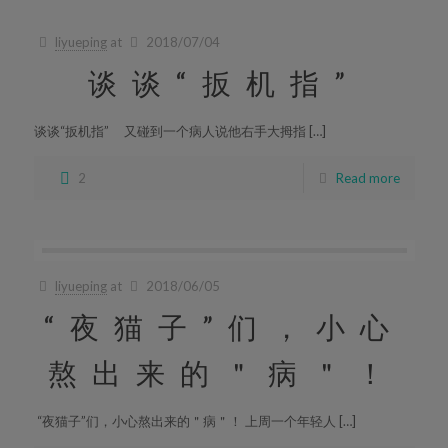
liyueping
at
2018/07/04
谈谈“扳机指”
谈谈“扳机指” 又碰到一个病人说他右手大拇指 […]
2
Read more
liyueping
at
2018/06/05
“夜猫子”们，小心
熬出来的＂病＂！
“夜猫子”们，小心熬出来的＂病＂！ 上周一个年轻人 […]