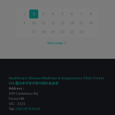
1
2
3
4
5
6
7
8
9
10
11
12
13
14
15
16
17
18
19
20
21
22
Next page
Healthcare Chinese Medicine & Acupuncture Clinic Forest
Hill 墨尔本平安中医中药针灸诊所
Address :
249 Canterbury Rd
,
Forest Hill
,
VIC
-
3131
Tel :
(03) 9878 8669