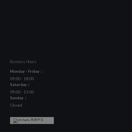
Business Hours
Monday - Friday：
09:00 - 18:00
Saturday：
09:00 - 15:00
Sunday：
Closed
简体中文